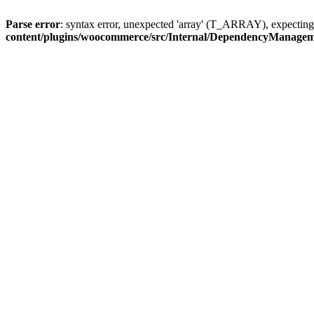
Parse error
: syntax error, unexpected 'array' (T_ARRAY), expec
content/plugins/woocommerce/src/Internal/DependencyManage