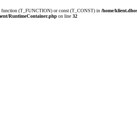
ting function (T_FUNCTION) or const (T_CONST) in
/home/klient.dho
ment/RuntimeContainer.php
on line
32