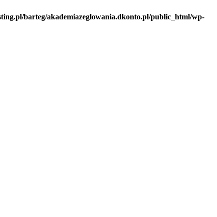
sting.pl/barteg/akademiazeglowania.dkonto.pl/public_html/wp-